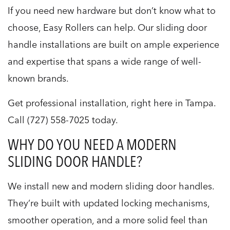
If you need new hardware but don’t know what to
choose, Easy Rollers can help. Our sliding door
handle installations are built on ample experience
and expertise that spans a wide range of well-
known brands.
Get professional installation, right here in Tampa.
Call (727) 558-7025 today.
WHY DO YOU NEED A MODERN
SLIDING DOOR HANDLE?
We install new and modern sliding door handles.
They’re built with updated locking mechanisms,
smoother operation, and a more solid feel than