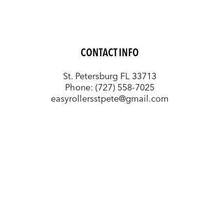
CONTACT INFO
St. Petersburg FL 33713
Phone:
(727) 558-7025
easyrollersstpete@gmail.com