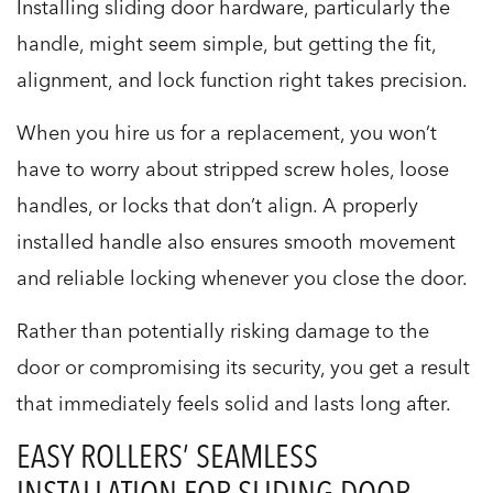
Installing sliding door hardware, particularly the
handle, might seem simple, but getting the fit,
alignment, and lock function right takes precision.
When you hire us for a replacement, you won’t
have to worry about stripped screw holes, loose
handles, or locks that don’t align. A properly
installed handle also ensures smooth movement
and reliable locking whenever you close the door.
Rather than potentially risking damage to the
door or compromising its security, you get a result
that immediately feels solid and lasts long after.
EASY ROLLERS’ SEAMLESS
INSTALLATION FOR SLIDING DOOR