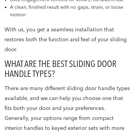
A clean, finished result with no gaps, strain, or loose
motion
With us, you get a seamless installation that
restores both the function and feel of your sliding
door.
WHAT ARE THE BEST SLIDING DOOR
HANDLE TYPES?
There are many different sliding door handle types
available, and we can help you choose one that
fits both your door and your preferences.
Generally, your options range from compact
interior handles to keyed exterior sets with more