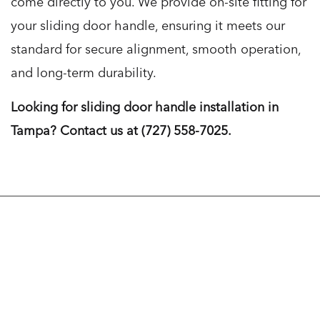
come directly to you. We provide on-site fitting for
your sliding door handle, ensuring it meets our
standard for secure alignment, smooth operation,
and long-term durability.
Looking for sliding door handle installation in
Tampa? Contact us at (727) 558-7025.