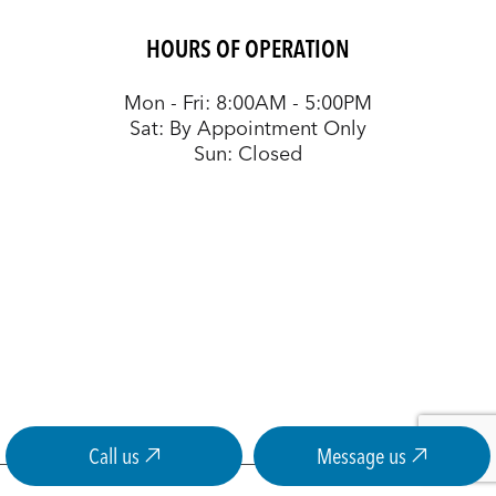
HOURS OF OPERATION
Mon - Fri: 8:00AM - 5:00PM
Sat: By Appointment Only
Sun: Closed
Call us
Message us