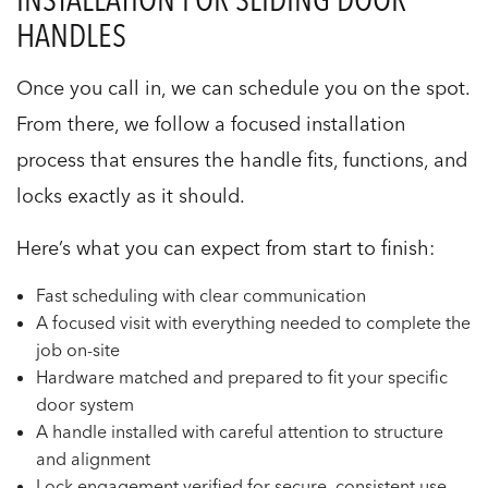
HANDLES
Once you call in, we can schedule you on the spot.
From there, we follow a focused installation
process that ensures the handle fits, functions, and
locks exactly as it should.
Here’s what you can expect from start to finish:
Fast scheduling with clear communication
A focused visit with everything needed to complete the
job on-site
Hardware matched and prepared to fit your specific
door system
A handle installed with careful attention to structure
and alignment
Lock engagement verified for secure, consistent use