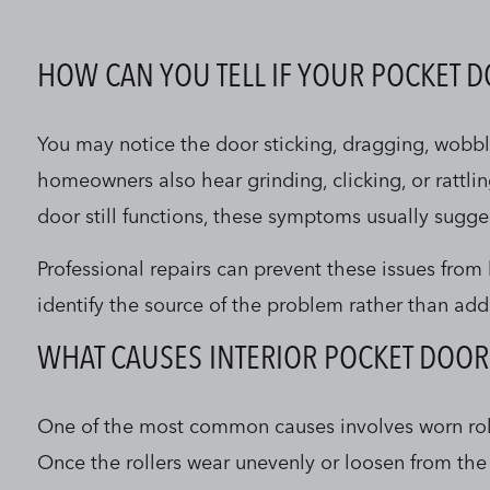
HOW CAN YOU TELL IF YOUR POCKET 
You may notice the door sticking, dragging, wobbli
homeowners also hear grinding, clicking, or rattli
door still functions, these symptoms usually sugge
Professional repairs can prevent these issues fro
identify the source of the problem rather than add
WHAT CAUSES INTERIOR POCKET DOOR
One of the most common causes involves worn roller
Once the rollers wear unevenly or loosen from the 