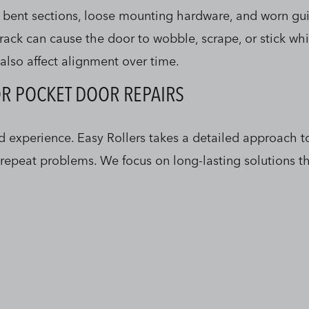
 bent sections, loose mounting hardware, and worn gui
rack can cause the door to wobble, scrape, or stick wh
also affect alignment over time.
OR POCKET DOOR REPAIRS
nd experience. Easy Rollers takes a detailed approach 
o repeat problems. We focus on long-lasting solutions 