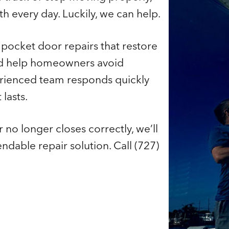
h every day. Luckily, we can help.
r pocket door repairs that restore
nd help homeowners avoid
rienced team responds quickly
lasts.
 no longer closes correctly, we’ll
able repair solution. Call (727)