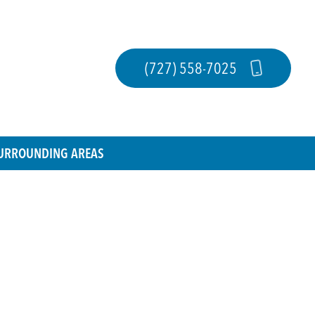
(727) 558-7025
 SURROUNDING AREAS