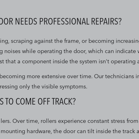
DOOR NEEDS PROFESSIONAL REPAIRS?
ng, scraping against the frame, or becoming increasing
ng noises while operating the door, which can indicate
st that a component inside the system isn't operating a
m becoming more extensive over time. Our technicians i
ressing only the visible symptoms.
S TO COME OFF TRACK?
s. Over time, rollers experience constant stress from 
mounting hardware, the door can tilt inside the track 