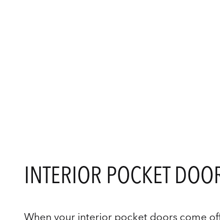
INTERIOR POCKET DOOR
When your interior pocket doors come off