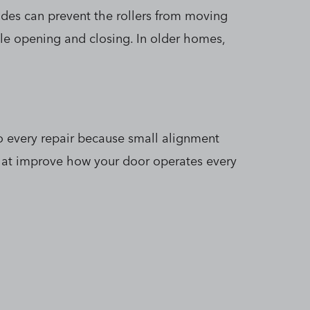
des can prevent the rollers from moving
ile opening and closing. In older homes,
to every repair because small alignment
that improve how your door operates every