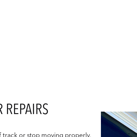
Sliding Door Handle Replacement
Sliding Door Repairs
Sliding Doors Services
Service Areas
 REPAIRS
 track or stop moving properly,