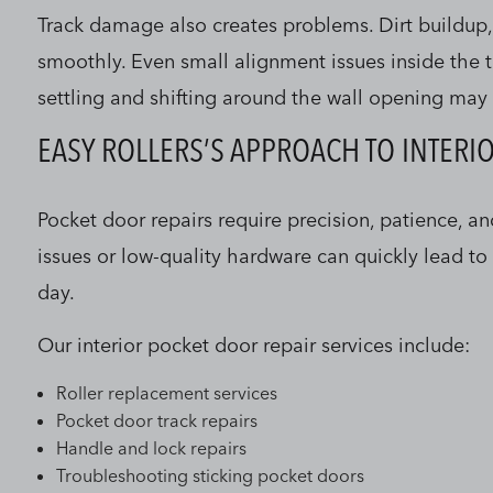
Track damage also creates problems. Dirt buildup,
smoothly. Even small alignment issues inside the t
settling and shifting around the wall opening may 
EASY ROLLERS’S APPROACH TO INTERI
Pocket door repairs require precision, patience, a
issues or low-quality hardware can quickly lead t
day.
Our interior pocket door repair services include:
Roller replacement services
Pocket door track repairs
Handle and lock repairs
Troubleshooting sticking pocket doors