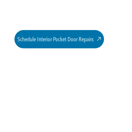
Schedule Interior Pocket Door Repairs