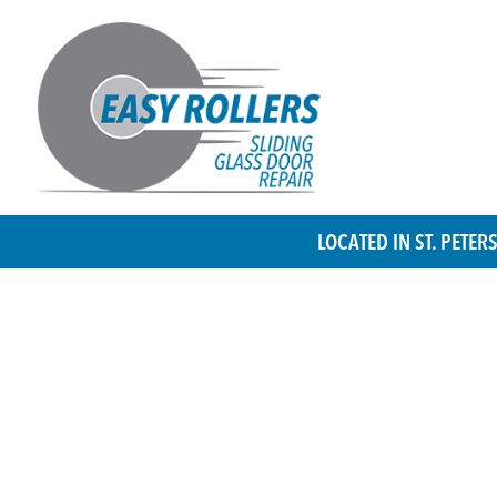
LOCATED IN ST. PETE