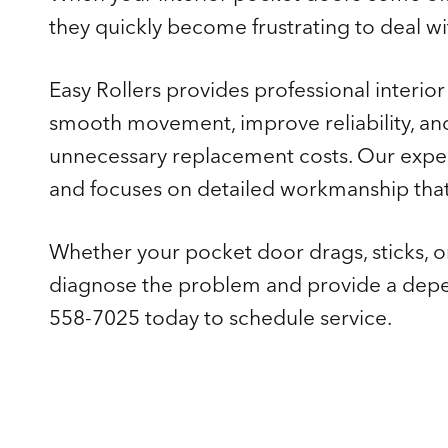
they quickly become frustrating to deal wit
Easy Rollers provides professional interio
smooth movement, improve reliability, a
unnecessary replacement costs. Our expe
and focuses on detailed workmanship that 
Whether your pocket door drags, sticks, or
diagnose the problem and provide a depend
558-7025 today to schedule service.