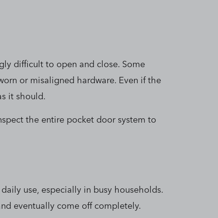
ly difficult to open and close. Some
 worn or misaligned hardware. Even if the
s it should.
nspect the entire pocket door system to
daily use, especially in busy households.
and eventually come off completely.