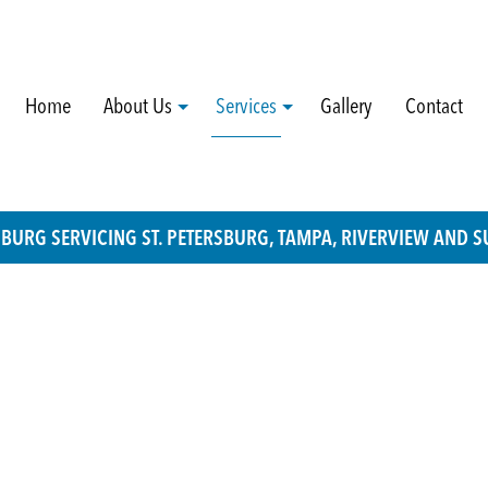
Home
About Us
Services
Gallery
Contact
RSBURG SERVICING ST. PETERSBURG, TAMPA, RIVERVIEW AND
Blog
Custom Screens For Sliding Doors
Social Feed
Interior Pocket Door Repairs
Testimonials
Mortise Style Systems For Sliding Door
Roller Replacements
Sliding Door Handle Installation